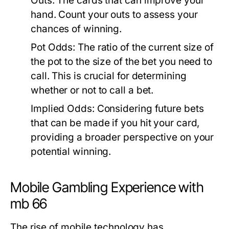
Outs:
The cards that can improve your
hand. Count your outs to assess your
chances of winning.
Pot Odds:
The ratio of the current size of
the pot to the size of the bet you need to
call. This is crucial for determining
whether or not to call a bet.
Implied Odds:
Considering future bets
that can be made if you hit your card,
providing a broader perspective on your
potential winning.
Mobile Gambling Experience with
mb 66
The rise of mobile technology has