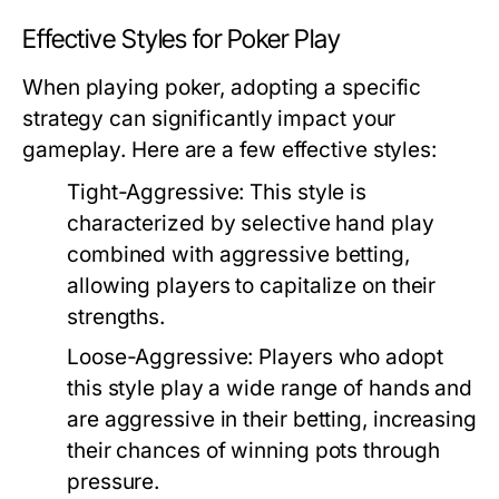
Effective Styles for Poker Play
When playing poker, adopting a specific
strategy can significantly impact your
gameplay. Here are a few effective styles:
Tight-Aggressive:
This style is
characterized by selective hand play
combined with aggressive betting,
allowing players to capitalize on their
strengths.
Loose-Aggressive:
Players who adopt
this style play a wide range of hands and
are aggressive in their betting, increasing
their chances of winning pots through
pressure.