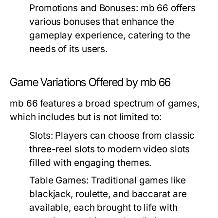
Promotions and Bonuses:
mb 66 offers
various bonuses that enhance the
gameplay experience, catering to the
needs of its users.
Game Variations Offered by mb 66
mb 66 features a broad spectrum of games,
which includes but is not limited to:
Slots:
Players can choose from classic
three-reel slots to modern video slots
filled with engaging themes.
Table Games:
Traditional games like
blackjack, roulette, and baccarat are
available, each brought to life with