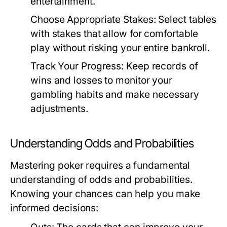
entertainment.
Choose Appropriate Stakes:
Select tables
with stakes that allow for comfortable
play without risking your entire bankroll.
Track Your Progress:
Keep records of
wins and losses to monitor your
gambling habits and make necessary
adjustments.
Understanding Odds and Probabilities
Mastering poker requires a fundamental
understanding of odds and probabilities.
Knowing your chances can help you make
informed decisions: