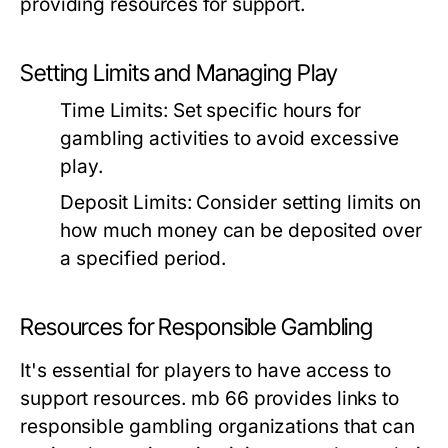
providing resources for support.
Setting Limits and Managing Play
Time Limits:
Set specific hours for
gambling activities to avoid excessive
play.
Deposit Limits:
Consider setting limits on
how much money can be deposited over
a specified period.
Resources for Responsible Gambling
It's essential for players to have access to
support resources. mb 66 provides links to
responsible gambling organizations that can