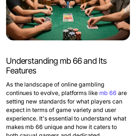
Understanding mb 66 and Its
Features
As the landscape of online gambling
continues to evolve, platforms like
mb 66
are
setting new standards for what players can
expect in terms of game variety and user
experience. It's essential to understand what
makes mb 66 unique and how it caters to
both casual gamers and dedicated