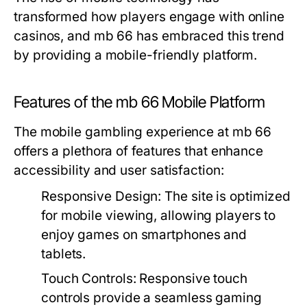
transformed how players engage with online
casinos, and mb 66 has embraced this trend
by providing a mobile-friendly platform.
Features of the mb 66 Mobile Platform
The mobile gambling experience at mb 66
offers a plethora of features that enhance
accessibility and user satisfaction:
Responsive Design:
The site is optimized
for mobile viewing, allowing players to
enjoy games on smartphones and
tablets.
Touch Controls:
Responsive touch
controls provide a seamless gaming