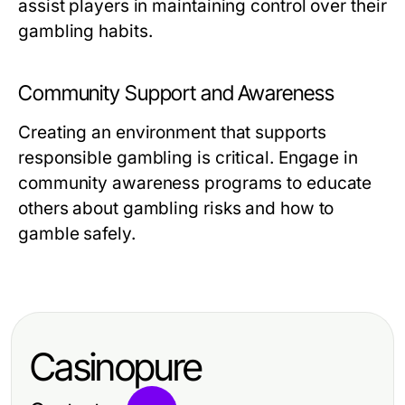
assist players in maintaining control over their
gambling habits.
Community Support and Awareness
Creating an environment that supports
responsible gambling is critical. Engage in
community awareness programs to educate
others about gambling risks and how to
gamble safely.
Casinopure