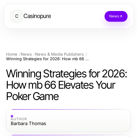
Casinopure
C
News
Home
News
News & Media Publishers
Winning Strategies for 2026: How mb 66 Elevates Your Poker Game
Winning Strategies for 2026:
How mb 66 Elevates Your
Poker Game
AUTHOR
Barbara Thomas