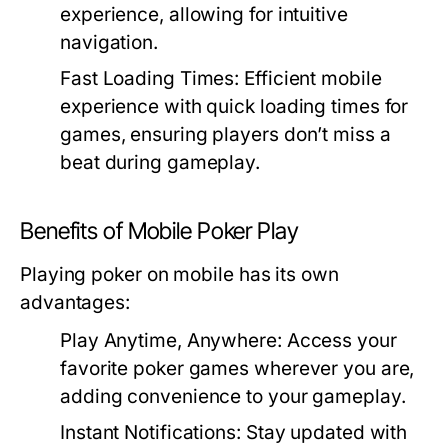
experience, allowing for intuitive
navigation.
Fast Loading Times:
Efficient mobile
experience with quick loading times for
games, ensuring players don’t miss a
beat during gameplay.
Benefits of Mobile Poker Play
Playing poker on mobile has its own
advantages:
Play Anytime, Anywhere:
Access your
favorite poker games wherever you are,
adding convenience to your gameplay.
Instant Notifications:
Stay updated with