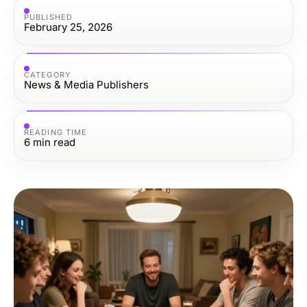
PUBLISHED
February 25, 2026
CATEGORY
News & Media Publishers
READING TIME
6
min read