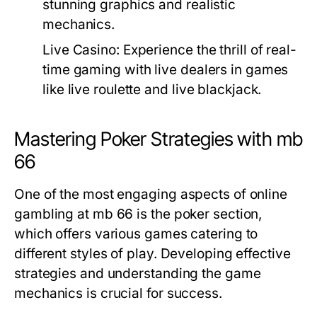
stunning graphics and realistic
mechanics.
Live Casino:
Experience the thrill of real-
time gaming with live dealers in games
like live roulette and live blackjack.
Mastering Poker Strategies with mb
66
One of the most engaging aspects of online
gambling at mb 66 is the poker section,
which offers various games catering to
different styles of play. Developing effective
strategies and understanding the game
mechanics is crucial for success.