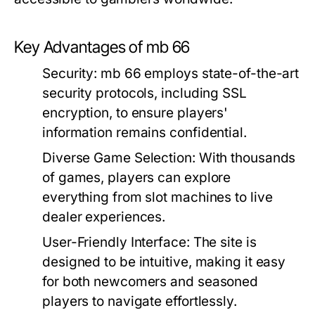
Key Advantages of mb 66
Security:
mb 66 employs state-of-the-art
security protocols, including SSL
encryption, to ensure players'
information remains confidential.
Diverse Game Selection:
With thousands
of games, players can explore
everything from slot machines to live
dealer experiences.
User-Friendly Interface:
The site is
designed to be intuitive, making it easy
for both newcomers and seasoned
players to navigate effortlessly.