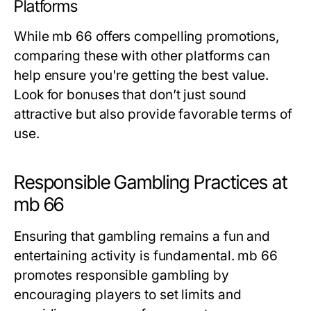
Platforms
While mb 66 offers compelling promotions,
comparing these with other platforms can
help ensure you're getting the best value.
Look for bonuses that don’t just sound
attractive but also provide favorable terms of
use.
Responsible Gambling Practices at
mb 66
Ensuring that gambling remains a fun and
entertaining activity is fundamental. mb 66
promotes responsible gambling by
encouraging players to set limits and