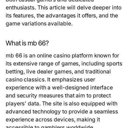
enthusiasts. This article will delve deeper into
its features, the advantages it offers, and the
game variations available.
What is mb 66?
mb 66 is an online casino platform known for
its extensive range of games, including sports
betting, live dealer games, and traditional
casino classics. It emphasizes user
experience with a well-designed interface
and security measures that aim to protect
players' data. The site is also equipped with
advanced technology to provide a seamless
experience across devices, making it
accessible to gamblers worldwide.