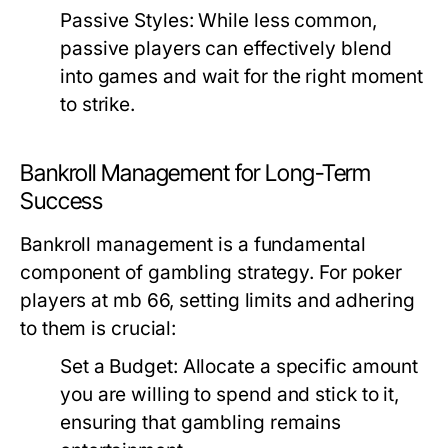
Passive Styles:
While less common,
passive players can effectively blend
into games and wait for the right moment
to strike.
Bankroll Management for Long-Term
Success
Bankroll management is a fundamental
component of gambling strategy. For poker
players at mb 66, setting limits and adhering
to them is crucial:
Set a Budget:
Allocate a specific amount
you are willing to spend and stick to it,
ensuring that gambling remains