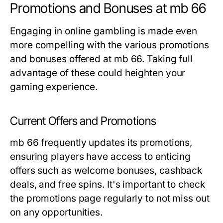
Promotions and Bonuses at mb 66
Engaging in online gambling is made even
more compelling with the various promotions
and bonuses offered at mb 66. Taking full
advantage of these could heighten your
gaming experience.
Current Offers and Promotions
mb 66 frequently updates its promotions,
ensuring players have access to enticing
offers such as welcome bonuses, cashback
deals, and free spins. It's important to check
the promotions page regularly to not miss out
on any opportunities.