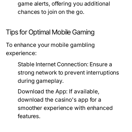
game alerts, offering you additional
chances to join on the go.
Tips for Optimal Mobile Gaming
To enhance your mobile gambling
experience:
Stable Internet Connection:
Ensure a
strong network to prevent interruptions
during gameplay.
Download the App:
If available,
download the casino's app for a
smoother experience with enhanced
features.