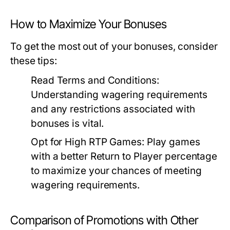
How to Maximize Your Bonuses
To get the most out of your bonuses, consider
these tips:
Read Terms and Conditions:
Understanding wagering requirements
and any restrictions associated with
bonuses is vital.
Opt for High RTP Games:
Play games
with a better Return to Player percentage
to maximize your chances of meeting
wagering requirements.
Comparison of Promotions with Other