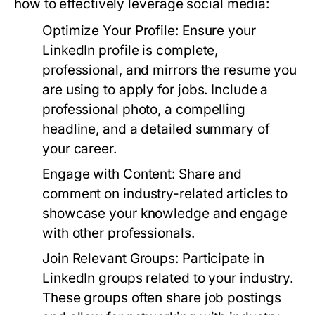
how to effectively leverage social media:
Optimize Your Profile:
Ensure your
LinkedIn profile is complete,
professional, and mirrors the resume you
are using to apply for jobs. Include a
professional photo, a compelling
headline, and a detailed summary of
your career.
Engage with Content:
Share and
comment on industry-related articles to
showcase your knowledge and engage
with other professionals.
Join Relevant Groups:
Participate in
LinkedIn groups related to your industry.
These groups often share job postings