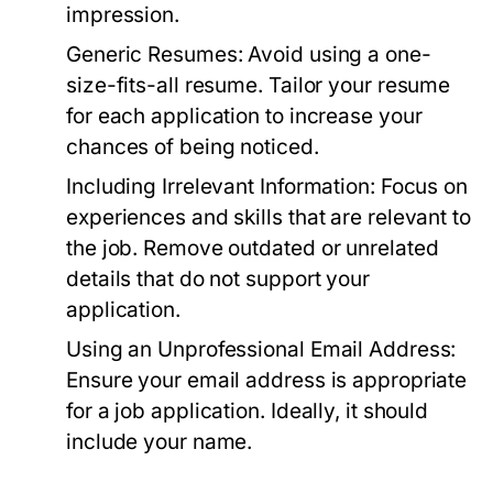
impression.
Generic Resumes:
Avoid using a one-
size-fits-all resume. Tailor your resume
for each application to increase your
chances of being noticed.
Including Irrelevant Information:
Focus on
experiences and skills that are relevant to
the job. Remove outdated or unrelated
details that do not support your
application.
Using an Unprofessional Email Address:
Ensure your email address is appropriate
for a job application. Ideally, it should
include your name.