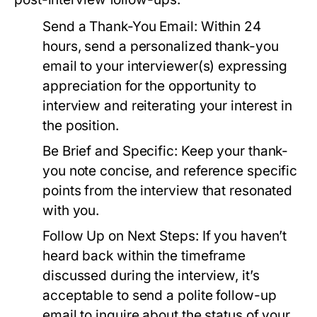
Send a Thank-You Email:
Within 24
hours, send a personalized thank-you
email to your interviewer(s) expressing
appreciation for the opportunity to
interview and reiterating your interest in
the position.
Be Brief and Specific:
Keep your thank-
you note concise, and reference specific
points from the interview that resonated
with you.
Follow Up on Next Steps:
If you haven’t
heard back within the timeframe
discussed during the interview, it’s
acceptable to send a polite follow-up
email to inquire about the status of your