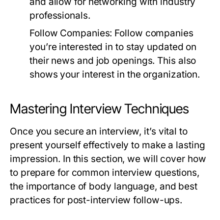
and allow for networking with industry
professionals.
Follow Companies:
Follow companies
you’re interested in to stay updated on
their news and job openings. This also
shows your interest in the organization.
Mastering Interview Techniques
Once you secure an interview, it’s vital to
present yourself effectively to make a lasting
impression. In this section, we will cover how
to prepare for common interview questions,
the importance of body language, and best
practices for post-interview follow-ups.