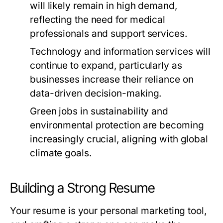
will likely remain in high demand,
reflecting the need for medical
professionals and support services.
Technology and information services will
continue to expand, particularly as
businesses increase their reliance on
data-driven decision-making.
Green jobs in sustainability and
environmental protection are becoming
increasingly crucial, aligning with global
climate goals.
Building a Strong Resume
Your resume is your personal marketing tool,