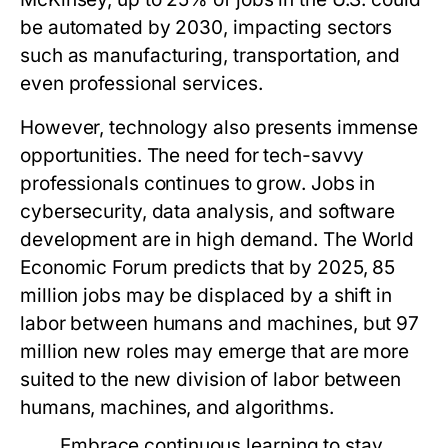
be automated by 2030, impacting sectors
such as manufacturing, transportation, and
even professional services.
However, technology also presents immense
opportunities. The need for tech-savvy
professionals continues to grow. Jobs in
cybersecurity, data analysis, and software
development are in high demand. The World
Economic Forum predicts that by 2025, 85
million jobs may be displaced by a shift in
labor between humans and machines, but 97
million new roles may emerge that are more
suited to the new division of labor between
humans, machines, and algorithms.
Embrace continuous learning to stay