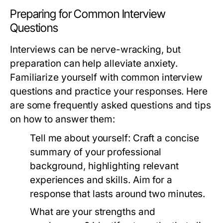
Preparing for Common Interview
Questions
Interviews can be nerve-wracking, but
preparation can help alleviate anxiety.
Familiarize yourself with common interview
questions and practice your responses. Here
are some frequently asked questions and tips
on how to answer them:
Tell me about yourself:
Craft a concise
summary of your professional
background, highlighting relevant
experiences and skills. Aim for a
response that lasts around two minutes.
What are your strengths and