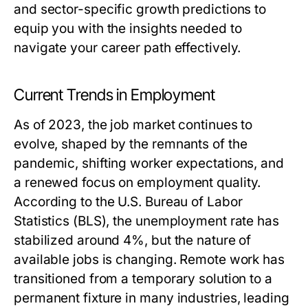
and sector-specific growth predictions to
equip you with the insights needed to
navigate your career path effectively.
Current Trends in Employment
As of 2023, the job market continues to
evolve, shaped by the remnants of the
pandemic, shifting worker expectations, and
a renewed focus on employment quality.
According to the U.S. Bureau of Labor
Statistics (BLS), the unemployment rate has
stabilized around 4%, but the nature of
available jobs is changing. Remote work has
transitioned from a temporary solution to a
permanent fixture in many industries, leading