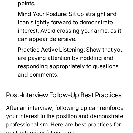
points.
Mind Your Posture:
Sit up straight and
lean slightly forward to demonstrate
interest. Avoid crossing your arms, as it
can appear defensive.
Practice Active Listening:
Show that you
are paying attention by nodding and
responding appropriately to questions
and comments.
Post-Interview Follow-Up Best Practices
After an interview, following up can reinforce
your interest in the position and demonstrate
professionalism. Here are best practices for
post-interview follow-ups: