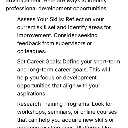
advancement. Here are ways to identify
professional development opportunities:
Assess Your Skills:
Reflect on your
current skill set and identify areas for
improvement. Consider seeking
feedback from supervisors or
colleagues.
Set Career Goals:
Define your short-term
and long-term career goals. This will
help you focus on development
opportunities that align with your
aspirations.
Research Training Programs:
Look for
workshops, seminars, or online courses
that can help you acquire new skills or
enhance existing ones. Platforms like