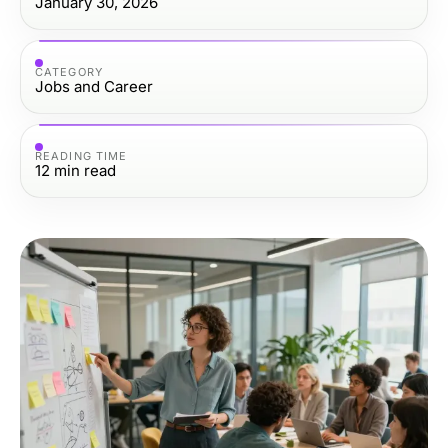
January 30, 2026
CATEGORY
Jobs and Career
READING TIME
12
min read