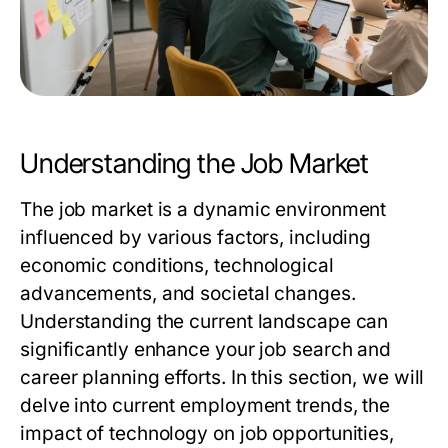
Understanding the Job Market
The job market is a dynamic environment
influenced by various factors, including
economic conditions, technological
advancements, and societal changes.
Understanding the current landscape can
significantly enhance your job search and
career planning efforts. In this section, we will
delve into current employment trends, the
impact of technology on job opportunities,