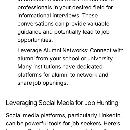
professionals in your desired field for
informational interviews. These
conversations can provide valuable
guidance and potentially lead to job
opportunities.
Leverage Alumni Networks:
Connect with
alumni from your school or university.
Many institutions have dedicated
platforms for alumni to network and
share job openings.
Leveraging Social Media for Job Hunting
Social media platforms, particularly LinkedIn,
can be powerful tools for job seekers. Here’s