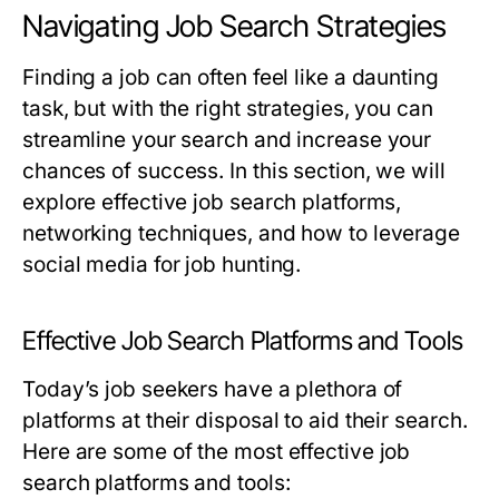
Navigating Job Search Strategies
Finding a job can often feel like a daunting
task, but with the right strategies, you can
streamline your search and increase your
chances of success. In this section, we will
explore effective job search platforms,
networking techniques, and how to leverage
social media for job hunting.
Effective Job Search Platforms and Tools
Today’s job seekers have a plethora of
platforms at their disposal to aid their search.
Here are some of the most effective job
search platforms and tools: