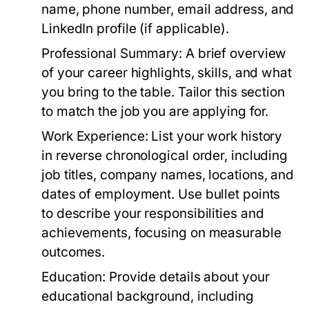
name, phone number, email address, and
LinkedIn profile (if applicable).
Professional Summary:
A brief overview
of your career highlights, skills, and what
you bring to the table. Tailor this section
to match the job you are applying for.
Work Experience:
List your work history
in reverse chronological order, including
job titles, company names, locations, and
dates of employment. Use bullet points
to describe your responsibilities and
achievements, focusing on measurable
outcomes.
Education:
Provide details about your
educational background, including