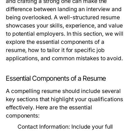
and crafting a strong one can make the
difference between landing an interview and
being overlooked. A well-structured resume
showcases your skills, experience, and value
to potential employers. In this section, we will
explore the essential components of a
resume, how to tailor it for specific job
applications, and common mistakes to avoid.
Essential Components of a Resume
A compelling resume should include several
key sections that highlight your qualifications
effectively. Here are the essential
components:
Contact Information:
Include your full