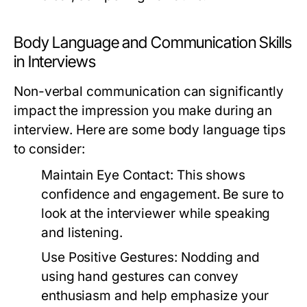
Body Language and Communication Skills
in Interviews
Non-verbal communication can significantly
impact the impression you make during an
interview. Here are some body language tips
to consider:
Maintain Eye Contact:
This shows
confidence and engagement. Be sure to
look at the interviewer while speaking
and listening.
Use Positive Gestures:
Nodding and
using hand gestures can convey
enthusiasm and help emphasize your