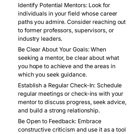
Identify Potential Mentors:
Look for
individuals in your field whose career
paths you admire. Consider reaching out
to former professors, supervisors, or
industry leaders.
Be Clear About Your Goals:
When
seeking a mentor, be clear about what
you hope to achieve and the areas in
which you seek guidance.
Establish a Regular Check-In:
Schedule
regular meetings or check-ins with your
mentor to discuss progress, seek advice,
and build a strong relationship.
Be Open to Feedback:
Embrace
constructive criticism and use it as a tool