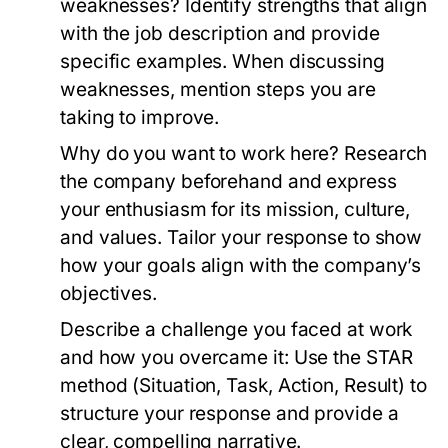
weaknesses?
Identify strengths that align
with the job description and provide
specific examples. When discussing
weaknesses, mention steps you are
taking to improve.
Why do you want to work here?
Research
the company beforehand and express
your enthusiasm for its mission, culture,
and values. Tailor your response to show
how your goals align with the company’s
objectives.
Describe a challenge you faced at work
and how you overcame it:
Use the STAR
method (Situation, Task, Action, Result) to
structure your response and provide a
clear, compelling narrative.