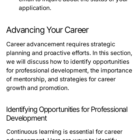
application.
Advancing Your Career
Career advancement requires strategic
planning and proactive efforts. In this section,
we will discuss how to identify opportunities
for professional development, the importance
of mentorship, and strategies for career
growth and promotion.
Identifying Opportunities for Professional
Development
Continuous learning is essential for career