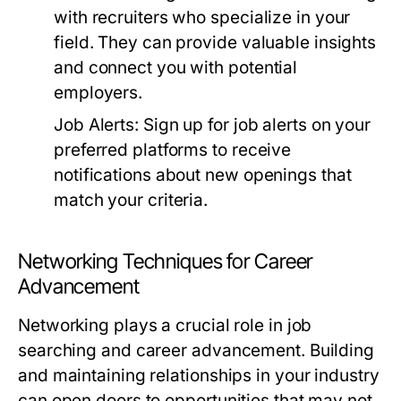
with recruiters who specialize in your
field. They can provide valuable insights
and connect you with potential
employers.
Job Alerts:
Sign up for job alerts on your
preferred platforms to receive
notifications about new openings that
match your criteria.
Networking Techniques for Career
Advancement
Networking plays a crucial role in job
searching and career advancement. Building
and maintaining relationships in your industry
can open doors to opportunities that may not