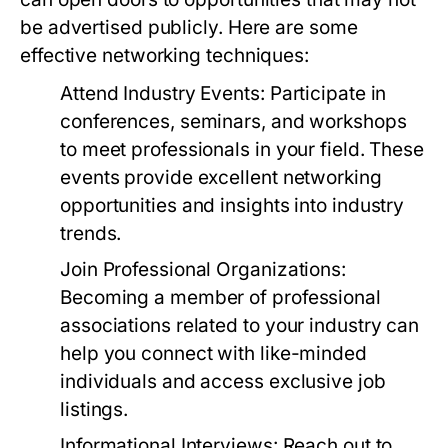
be advertised publicly. Here are some
effective networking techniques:
Attend Industry Events:
Participate in
conferences, seminars, and workshops
to meet professionals in your field. These
events provide excellent networking
opportunities and insights into industry
trends.
Join Professional Organizations:
Becoming a member of professional
associations related to your industry can
help you connect with like-minded
individuals and access exclusive job
listings.
Informational Interviews:
Reach out to