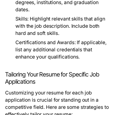
degrees, institutions, and graduation
dates.
Skills:
Highlight relevant skills that align
with the job description. Include both
hard and soft skills.
Certifications and Awards:
If applicable,
list any additional credentials that
enhance your qualifications.
Tailoring Your Resume for Specific Job
Applications
Customizing your resume for each job
application is crucial for standing out in a
competitive field. Here are some strategies to
effectively tailor your resume: