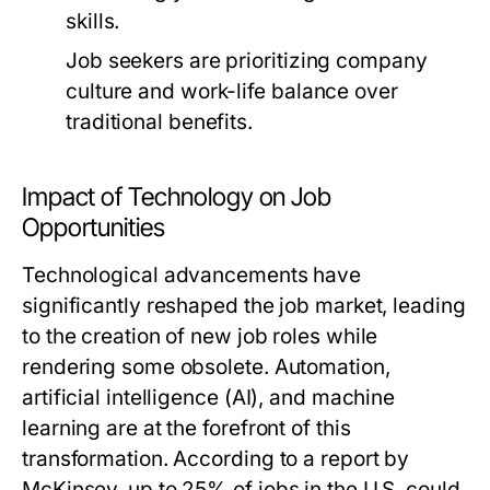
skills.
Job seekers are prioritizing company
culture and work-life balance over
traditional benefits.
Impact of Technology on Job
Opportunities
Technological advancements have
significantly reshaped the job market, leading
to the creation of new job roles while
rendering some obsolete. Automation,
artificial intelligence (AI), and machine
learning are at the forefront of this
transformation. According to a report by
McKinsey, up to 25% of jobs in the U.S. could