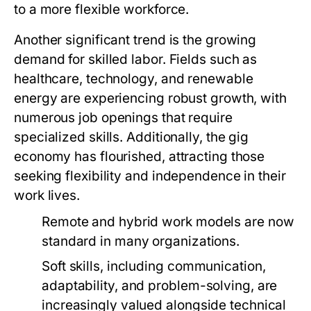
to a more flexible workforce.
Another significant trend is the growing
demand for skilled labor. Fields such as
healthcare, technology, and renewable
energy are experiencing robust growth, with
numerous job openings that require
specialized skills. Additionally, the gig
economy has flourished, attracting those
seeking flexibility and independence in their
work lives.
Remote and hybrid work models are now
standard in many organizations.
Soft skills, including communication,
adaptability, and problem-solving, are
increasingly valued alongside technical