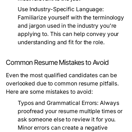
Use Industry-Specific Language:
Familiarize yourself with the terminology
and jargon used in the industry you're
applying to. This can help convey your
understanding and fit for the role.
Common Resume Mistakes to Avoid
Even the most qualified candidates can be
overlooked due to common resume pitfalls.
Here are some mistakes to avoid:
Typos and Grammatical Errors:
Always
proofread your resume multiple times or
ask someone else to review it for you.
Minor errors can create a negative