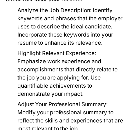
Analyze the Job Description:
Identify
keywords and phrases that the employer
uses to describe the ideal candidate.
Incorporate these keywords into your
resume to enhance its relevance.
Highlight Relevant Experience:
Emphasize work experience and
accomplishments that directly relate to
the job you are applying for. Use
quantifiable achievements to
demonstrate your impact.
Adjust Your Professional Summary:
Modify your professional summary to
reflect the skills and experiences that are
most relevant to the job.