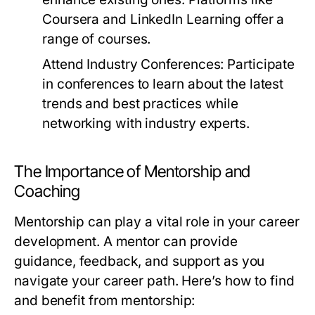
Coursera and LinkedIn Learning offer a
range of courses.
Attend Industry Conferences:
Participate
in conferences to learn about the latest
trends and best practices while
networking with industry experts.
The Importance of Mentorship and
Coaching
Mentorship can play a vital role in your career
development. A mentor can provide
guidance, feedback, and support as you
navigate your career path. Here’s how to find
and benefit from mentorship: