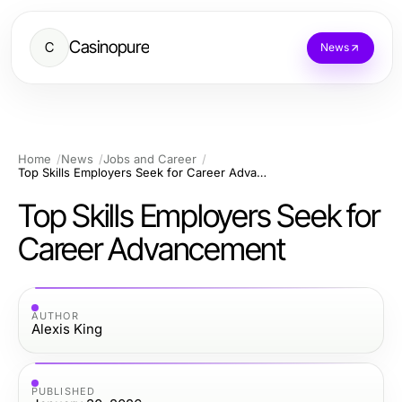
Casinopure
C
News
Home
News
Jobs and Career
Top Skills Employers Seek for Career Advancement
Top Skills Employers Seek for
Career Advancement
AUTHOR
Alexis King
PUBLISHED