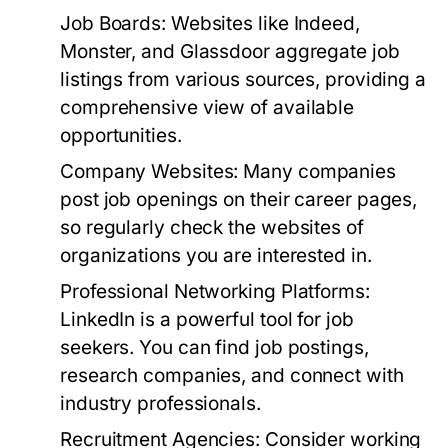
Job Boards:
Websites like Indeed,
Monster, and Glassdoor aggregate job
listings from various sources, providing a
comprehensive view of available
opportunities.
Company Websites:
Many companies
post job openings on their career pages,
so regularly check the websites of
organizations you are interested in.
Professional Networking Platforms:
LinkedIn is a powerful tool for job
seekers. You can find job postings,
research companies, and connect with
industry professionals.
Recruitment Agencies:
Consider working