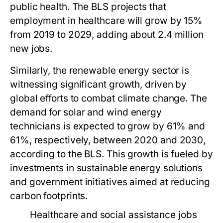
public health. The BLS projects that
employment in healthcare will grow by 15%
from 2019 to 2029, adding about 2.4 million
new jobs.
Similarly, the renewable energy sector is
witnessing significant growth, driven by
global efforts to combat climate change. The
demand for solar and wind energy
technicians is expected to grow by 61% and
61%, respectively, between 2020 and 2030,
according to the BLS. This growth is fueled by
investments in sustainable energy solutions
and government initiatives aimed at reducing
carbon footprints.
Healthcare and social assistance jobs