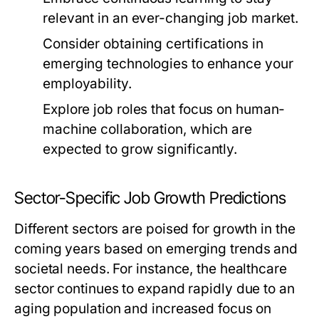
relevant in an ever-changing job market.
Consider obtaining certifications in
emerging technologies to enhance your
employability.
Explore job roles that focus on human-
machine collaboration, which are
expected to grow significantly.
Sector-Specific Job Growth Predictions
Different sectors are poised for growth in the
coming years based on emerging trends and
societal needs. For instance, the healthcare
sector continues to expand rapidly due to an
aging population and increased focus on