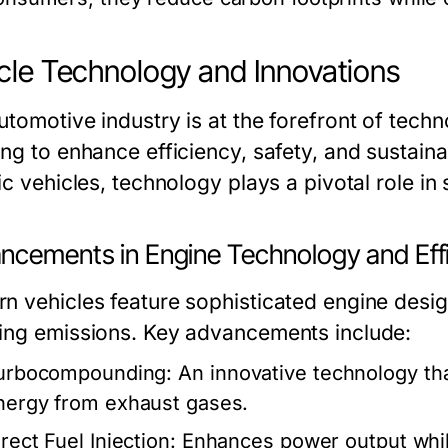
cle Technology and Innovations
utomotive industry is at the forefront of tec
ng to enhance efficiency, safety, and sustaina
ic vehicles, technology plays a pivotal role in
ncements in Engine Technology and Eff
n vehicles feature sophisticated engine desig
ing emissions. Key advancements include:
urbocompounding:
An innovative technology tha
nergy from exhaust gases.
rect Fuel Injection:
Enhances power output whil