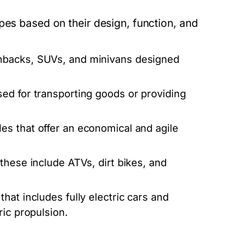
pes based on their design, function, and
hbacks, SUVs, and minivans designed
ed for transporting goods or providing
es that offer an economical and agile
these include ATVs, dirt bikes, and
at includes fully electric cars and
ric propulsion.