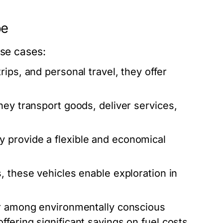
pe
use cases:
rips, and personal travel, they offer
hey transport goods, deliver services,
y provide a flexible and economical
, these vehicles enable exploration in
r among environmentally conscious
fering significant savings on fuel costs.