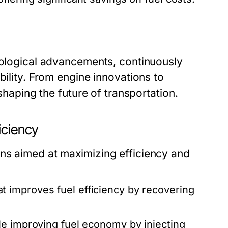
hnological advancements, continuously
bility. From engine innovations to
 shaping the future of transportation.
iciency
ns aimed at maximizing efficiency and
t improves fuel efficiency by recovering
e improving fuel economy by injecting