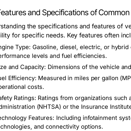
Features and Specifications of Common 
standing the specifications and features of ve
ility for specific needs. Key features often inc
ngine Type:
Gasoline, diesel, electric, or hybrid
erformance levels and fuel efficiencies.
ize and Capacity:
Dimensions of the vehicle and
el Efficiency:
Measured in miles per gallon (MPG
perational costs.
afety Ratings:
Ratings from organizations such a
dministration (NHTSA) or the Insurance Institute
echnology Features:
Including infotainment syst
echnologies, and connectivity options.