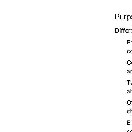
Purp
Diffe
P
c
C
an
T
al
O
c
E
c