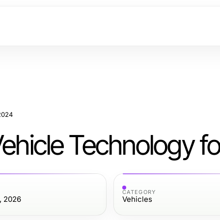
 2024
Vehicle Technology f
CATEGORY
, 2026
Vehicles