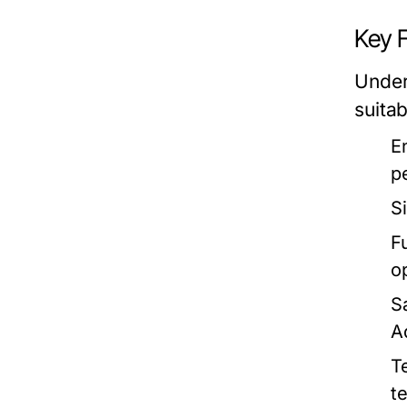
Key 
Under
suitab
E
p
S
Fu
o
S
A
T
t