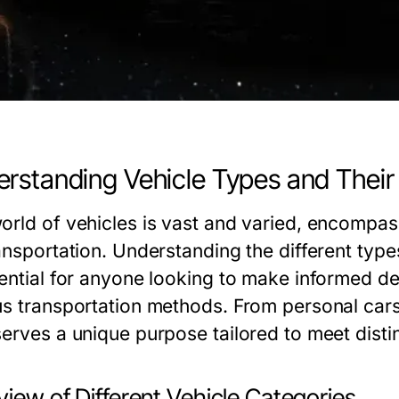
rstanding Vehicle Types and Their
orld of vehicles is vast and varied, encompa
ansportation. Understanding the different type
sential for anyone looking to make informed de
us transportation methods. From personal cars
serves a unique purpose tailored to meet disti
iew of Different Vehicle Categories