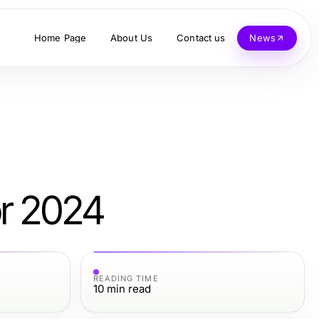
Home Page
About Us
Contact us
News
or 2024
READING TIME
10
min read