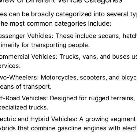
les can be broadly categorized into several ty
The most common categories include:
assenger Vehicles:
These include sedans, hatc
rimarily for transporting people.
ommercial Vehicles:
Trucks, vans, and buses us
ervices.
wo-Wheelers:
Motorcycles, scooters, and bicycl
eans of transport.
ff-Road Vehicles:
Designed for rugged terrains, 
pecialized trucks.
lectric and Hybrid Vehicles:
A growing segment th
ybrids that combine gasoline engines with elect