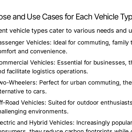
ose and Use Cases for Each Vehicle Ty
rent vehicle types cater to various needs and 
assenger Vehicles:
Ideal for commuting, family t
omfort and convenience.
ommercial Vehicles:
Essential for businesses, t
d facilitate logistics operations.
wo-Wheelers:
Perfect for urban commuting, the
ternative to cars.
ff-Road Vehicles:
Suited for outdoor enthusiasts
hallenging environments.
lectric and Hybrid Vehicles:
Increasingly popula
onsumers, they reduce carbon footprints while of