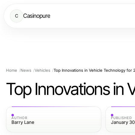
Casinopure
C
Home
News
Vehicles
Top Innovations in Vehicle Technology for
Top Innovations in 
AUTHOR
PUBLISHED
Barry Lane
January 30