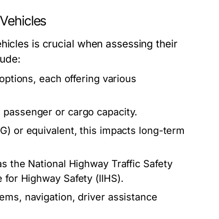
Vehicles
hicles is crucial when assessing their
lude:
 options, each offering various
 passenger or cargo capacity.
) or equivalent, this impacts long-term
s the National Highway Traffic Safety
 for Highway Safety (IIHS).
ems, navigation, driver assistance