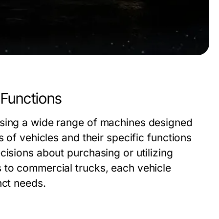
 Functions
ssing a wide range of machines designed
s of vehicles and their specific functions
cisions about purchasing or utilizing
 to commercial trucks, each vehicle
nct needs.