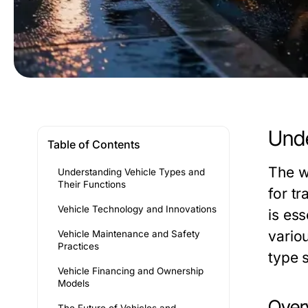
Unde
Table of Contents
The w
Understanding Vehicle Types and
Their Functions
for tr
Vehicle Technology and Innovations
is es
vario
Vehicle Maintenance and Safety
Practices
type 
Vehicle Financing and Ownership
Models
Overv