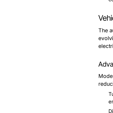
Vehi
The a
evolvi
electr
Adva
Moder
reduc
T
e
Di