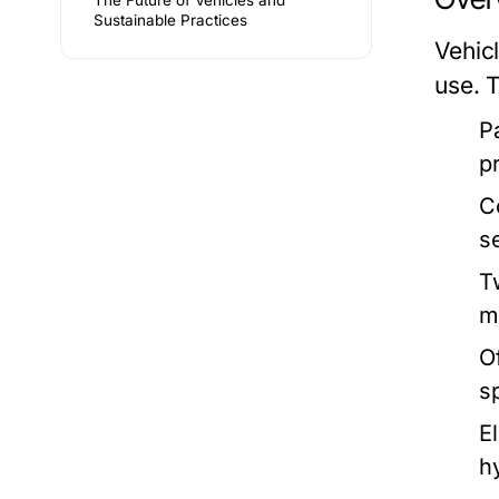
The Future of Vehicles and
Sustainable Practices
Vehic
use. 
P
p
C
s
T
m
O
s
E
h