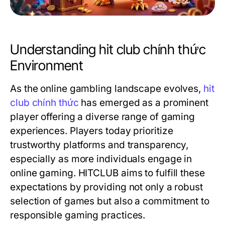
Understanding hit club chính thức
Environment
As the online gambling landscape evolves,
hit
club chính thức
has emerged as a prominent
player offering a diverse range of gaming
experiences. Players today prioritize
trustworthy platforms and transparency,
especially as more individuals engage in
online gaming. HITCLUB aims to fulfill these
expectations by providing not only a robust
selection of games but also a commitment to
responsible gaming practices.