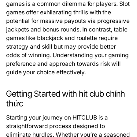
games is a common dilemma for players. Slot
games offer exhilarating thrills with the
potential for massive payouts via progressive
jackpots and bonus rounds. In contrast, table
games like blackjack and roulette require
strategy and skill but may provide better
odds of winning. Understanding your gaming
preference and approach towards risk will
guide your choice effectively.
Getting Started with hit club chính
thức
Starting your journey on HITCLUB is a
straightforward process designed to
eliminate hurdles. Whether you’re a seasoned