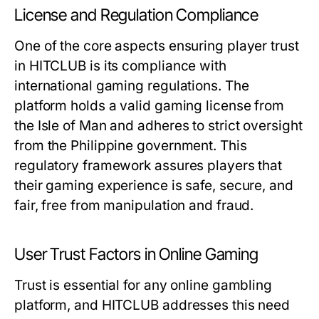
License and Regulation Compliance
One of the core aspects ensuring player trust
in HITCLUB is its compliance with
international gaming regulations. The
platform holds a valid gaming license from
the Isle of Man and adheres to strict oversight
from the Philippine government. This
regulatory framework assures players that
their gaming experience is safe, secure, and
fair, free from manipulation and fraud.
User Trust Factors in Online Gaming
Trust is essential for any online gambling
platform, and HITCLUB addresses this need