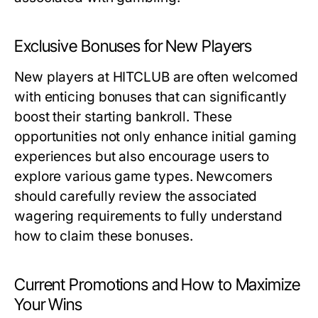
Exclusive Bonuses for New Players
New players at HITCLUB are often welcomed
with enticing bonuses that can significantly
boost their starting bankroll. These
opportunities not only enhance initial gaming
experiences but also encourage users to
explore various game types. Newcomers
should carefully review the associated
wagering requirements to fully understand
how to claim these bonuses.
Current Promotions and How to Maximize
Your Wins