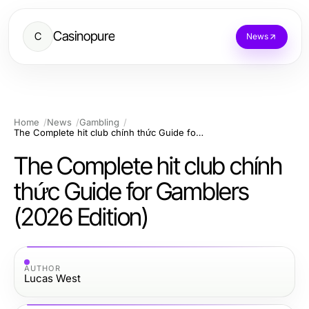
Casinopure
C
News
Home
News
Gambling
The Complete hit club chính thức Guide for Gamblers (2026 Edition)
The Complete hit club chính
thức Guide for Gamblers
(2026 Edition)
AUTHOR
Lucas West