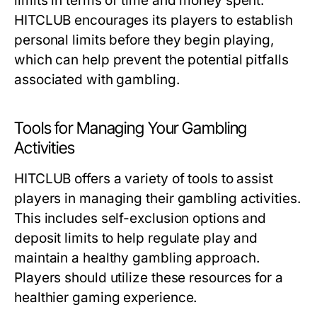
limits in terms of time and money spent.
HITCLUB encourages its players to establish
personal limits before they begin playing,
which can help prevent the potential pitfalls
associated with gambling.
Tools for Managing Your Gambling
Activities
HITCLUB offers a variety of tools to assist
players in managing their gambling activities.
This includes self-exclusion options and
deposit limits to help regulate play and
maintain a healthy gambling approach.
Players should utilize these resources for a
healthier gaming experience.