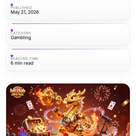
PUBLISHED
May 21, 2026
CATEGORY
Gambling
READING TIME
6
min read