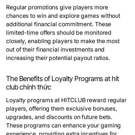
Regular promotions give players more
chances to win and explore games without
additional financial commitment. These
limited-time offers should be monitored
closely, enabling players to make the most
out of their financial investments and
increasing their potential payout ratios.
The Benefits of Loyalty Programs at hit
club chính thức
Loyalty programs at HITCLUB reward regular
players, offering them exclusive bonuses,
upgrades, and discounts on future bets.
These programs can enhance your gaming
experience, providing extra incentives for