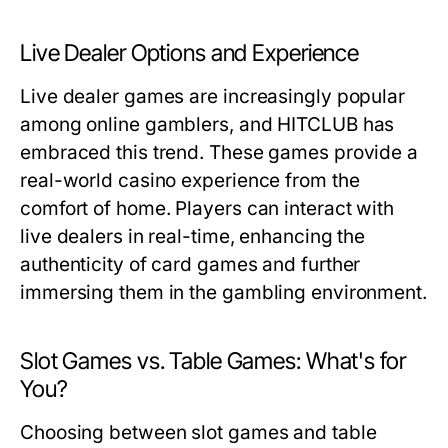
Live Dealer Options and Experience
Live dealer games are increasingly popular
among online gamblers, and HITCLUB has
embraced this trend. These games provide a
real-world casino experience from the
comfort of home. Players can interact with
live dealers in real-time, enhancing the
authenticity of card games and further
immersing them in the gambling environment.
Slot Games vs. Table Games: What's for
You?
Choosing between slot games and table