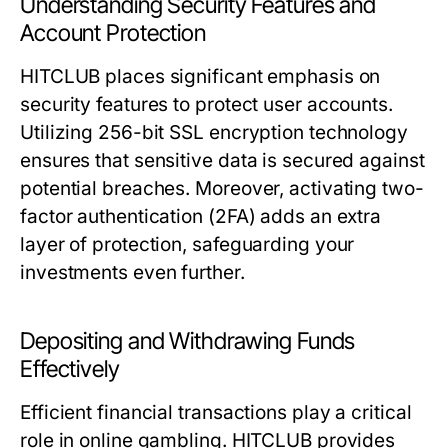
Understanding Security Features and
Account Protection
HITCLUB places significant emphasis on
security features to protect user accounts.
Utilizing 256-bit SSL encryption technology
ensures that sensitive data is secured against
potential breaches. Moreover, activating two-
factor authentication (2FA) adds an extra
layer of protection, safeguarding your
investments even further.
Depositing and Withdrawing Funds
Effectively
Efficient financial transactions play a critical
role in online gambling. HITCLUB provides