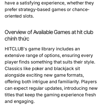
have a satisfying experience, whether they
prefer strategy-based games or chance-
oriented slots.
Overview of Available Games at hit club
chính thức
HITCLUB's game library includes an
extensive range of options, ensuring every
player finds something that suits their style.
Classics like poker and blackjack sit
alongside exciting new game formats,
offering both intrigue and familiarity. Players
can expect regular updates, introducing new
titles that keep the gaming experience fresh
and engaging.