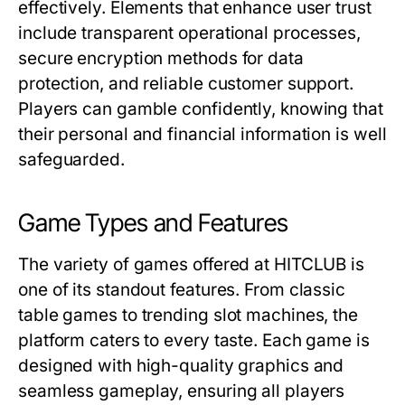
effectively. Elements that enhance user trust
include transparent operational processes,
secure encryption methods for data
protection, and reliable customer support.
Players can gamble confidently, knowing that
their personal and financial information is well
safeguarded.
Game Types and Features
The variety of games offered at HITCLUB is
one of its standout features. From classic
table games to trending slot machines, the
platform caters to every taste. Each game is
designed with high-quality graphics and
seamless gameplay, ensuring all players