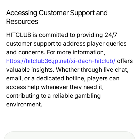
Accessing Customer Support and
Resources
HITCLUB is committed to providing 24/7
customer support to address player queries
and concerns. For more information,
https://hitclub36.jp.net/xi-dach-hitclub/
offers
valuable insights. Whether through live chat,
email, or a dedicated hotline, players can
access help whenever they need it,
contributing to a reliable gambling
environment.