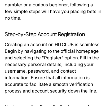
gambler or a curious beginner, following a
few simple steps will have you placing bets in
no time.
Step-by-Step Account Registration
Creating an account on HITCLUB is seamless.
Begin by navigating to the official homepage
and selecting the "Register" option. Fill in the
necessary personal details, including your
username, password, and contact
information. Ensure that all information is
accurate to facilitate a smooth verification
process and account security down the line.