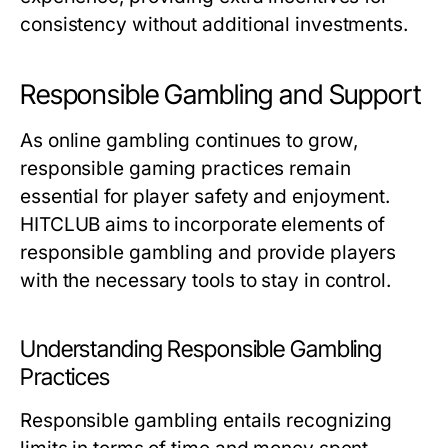
consistency without additional investments.
Responsible Gambling and Support
As online gambling continues to grow,
responsible gaming practices remain
essential for player safety and enjoyment.
HITCLUB aims to incorporate elements of
responsible gambling and provide players
with the necessary tools to stay in control.
Understanding Responsible Gambling
Practices
Responsible gambling entails recognizing