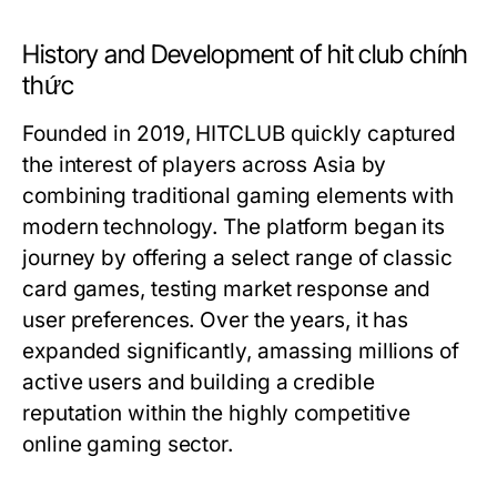
History and Development of hit club chính
thức
Founded in 2019, HITCLUB quickly captured
the interest of players across Asia by
combining traditional gaming elements with
modern technology. The platform began its
journey by offering a select range of classic
card games, testing market response and
user preferences. Over the years, it has
expanded significantly, amassing millions of
active users and building a credible
reputation within the highly competitive
online gaming sector.