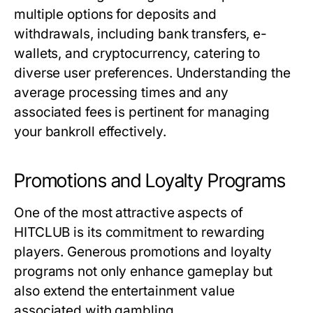
multiple options for deposits and
withdrawals, including bank transfers, e-
wallets, and cryptocurrency, catering to
diverse user preferences. Understanding the
average processing times and any
associated fees is pertinent for managing
your bankroll effectively.
Promotions and Loyalty Programs
One of the most attractive aspects of
HITCLUB is its commitment to rewarding
players. Generous promotions and loyalty
programs not only enhance gameplay but
also extend the entertainment value
associated with gambling.