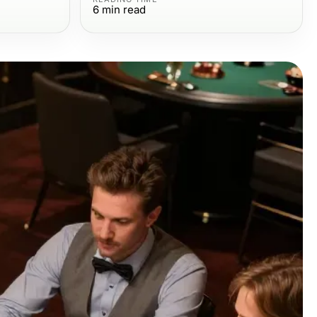
6
min read