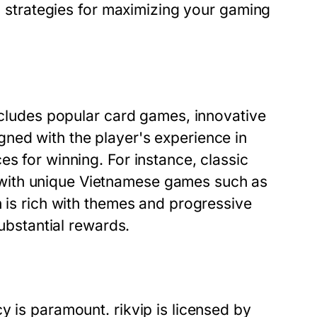
al strategies for maximizing your gaming
includes popular card games, innovative
ned with the player's experience in
es for winning. For instance, classic
with unique Vietnamese games such as
n is rich with themes and progressive
substantial rewards.
y is paramount. rikvip is licensed by