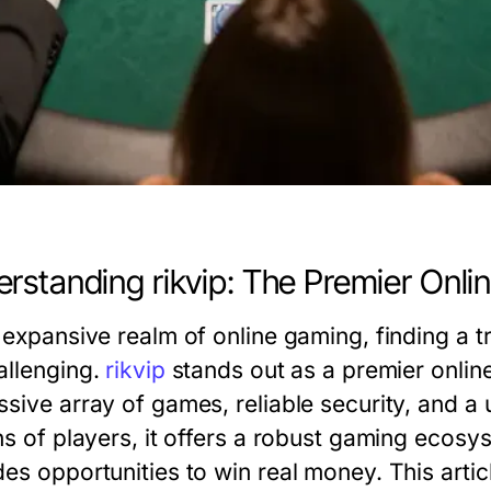
rstanding rikvip: The Premier Onli
e expansive realm of online gaming, finding a 
allenging.
rikvip
stands out as a premier onlin
sive array of games, reliable security, and a u
ns of players, it offers a robust gaming ecosys
des opportunities to win real money. This artic