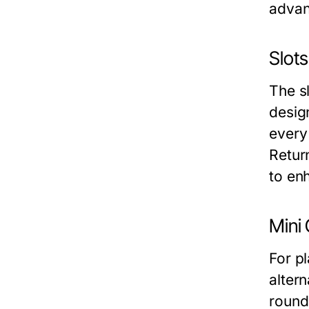
advant
Slots
The s
desig
every 
Return
to enh
Mini
For p
alter
round