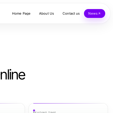
Home Page
About Us
Contact us
News
nline
READING TIME