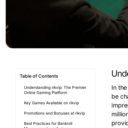
Unde
Table of Contents
In th
Understanding rikvip: The Premier
Online Gaming Platform
be ch
Key Games Available on rikvip
impres
millio
Promotions and Bonuses at rikvip
provi
Best Practices for Bankroll