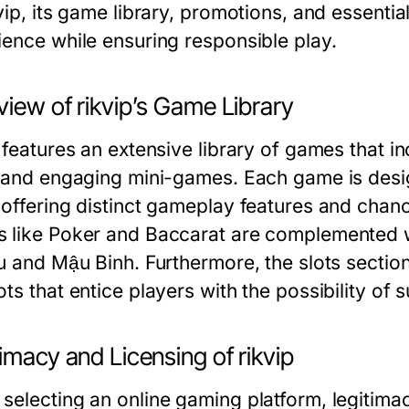
vip, its game library, promotions, and essenti
ience while ensuring responsible play.
iew of rikvip’s Game Library
p features an extensive library of games that 
, and engaging mini-games. Each game is desig
 offering distinct gameplay features and chanc
 like Poker and Baccarat are complemented 
ỉu and Mậu Binh. Furthermore, the slots sectio
ts that entice players with the possibility of 
imacy and Licensing of rikvip
selecting an online gaming platform, legitimac