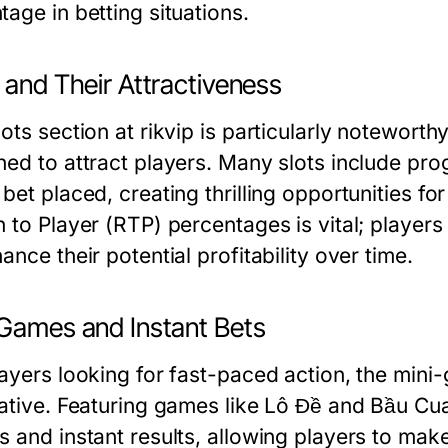
age in betting situations.
 and Their Attractiveness
lots section at rikvip is particularly notewor
ned to attract players. Many slots include pro
bet placed, creating thrilling opportunities f
 to Player (RTP) percentages is vital; players
ance their potential profitability over time.
 Games and Instant Bets
layers looking for fast-paced action, the mini-
native. Featuring games like Lô Đề and Bầu Cu
s and instant results, allowing players to ma