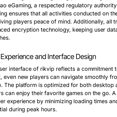
ao eGaming, a respected regulatory authority i
ing ensures that all activities conducted on t
giving players peace of mind. Additionally, all
ced encryption technology, keeping user data
hes.
 Experience and Interface Design
er interface of rikvip reflects a commitment to
t, even new players can navigate smoothly fro
e. The platform is optimized for both desktop 
rs can enjoy their favorite games on the go. 
ser experience by minimizing loading times and
tial during peak hours.