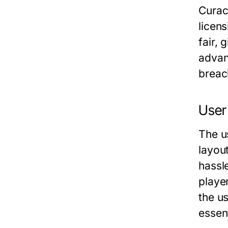
Curac
licens
fair, 
advan
breac
User
The us
layou
hassl
playe
the u
essen