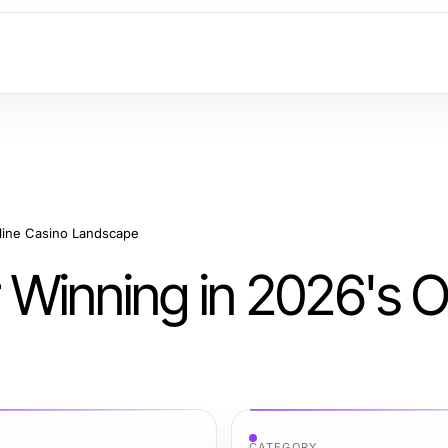
nline Casino Landscape
r Winning in 2026's O
CATEGORY