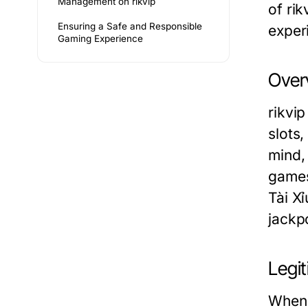
Management on rikvip
of rik
Ensuring a Safe and Responsible
exper
Gaming Experience
Overv
rikvi
slots
mind,
games
Tài X
jackpo
Legit
When 