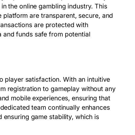
n the online gambling industry. This
he platform are transparent, secure, and
 transactions are protected with
 and funds safe from potential
 player satisfaction. With an intuitive
m registration to gameplay without any
and mobile experiences, ensuring that
A dedicated team continually enhances
 ensuring game stability, which is