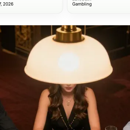
7, 2026
Gambling