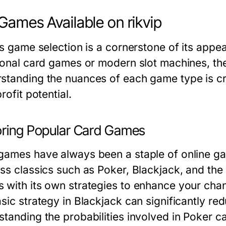
Games Available on rikvip
p’s game selection is a cornerstone of its appe
tional card games or modern slot machines, th
standing the nuances of each game type is cru
profit potential.
oring Popular Card Games
games have always been a staple of online gam
ess classics such as Poker, Blackjack, and the
 with its own strategies to enhance your cha
asic strategy in Blackjack can significantly re
standing the probabilities involved in Poker c