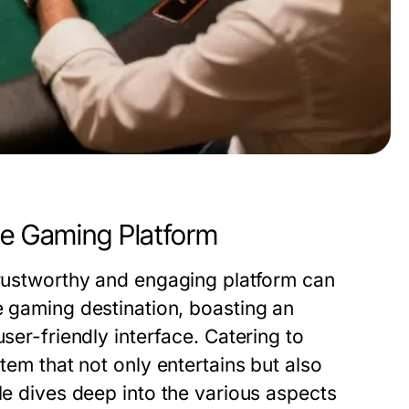
ne Gaming Platform
trustworthy and engaging platform can
e gaming destination, boasting an
ser-friendly interface. Catering to
tem that not only entertains but also
le dives deep into the various aspects