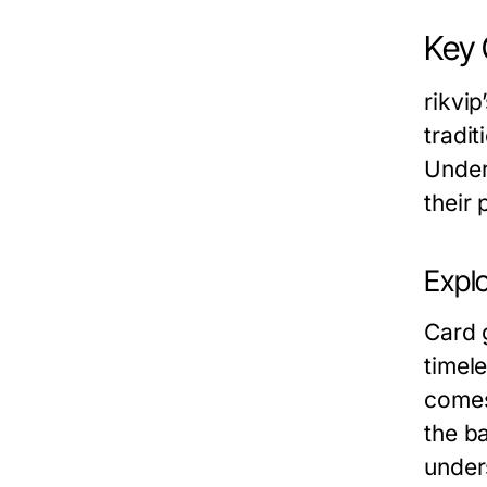
Key 
rikvi
tradi
Under
their 
Expl
Card 
timel
comes
the b
under