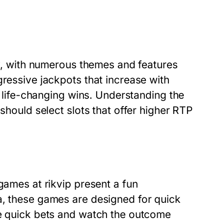
thy, with numerous themes and features
gressive jackpots that increase with
or life-changing wins. Understanding the
 should select slots that offer higher RTP
games at rikvip present a fun
a, these games are designed for quick
ke quick bets and watch the outcome