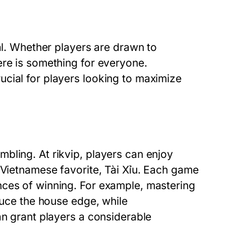
al. Whether players are drawn to
ere is something for everyone.
cial for players looking to maximize
bling. At rikvip, players can enjoy
 Vietnamese favorite, Tài Xỉu. Each game
nces of winning. For example, mastering
duce the house edge, while
an grant players a considerable