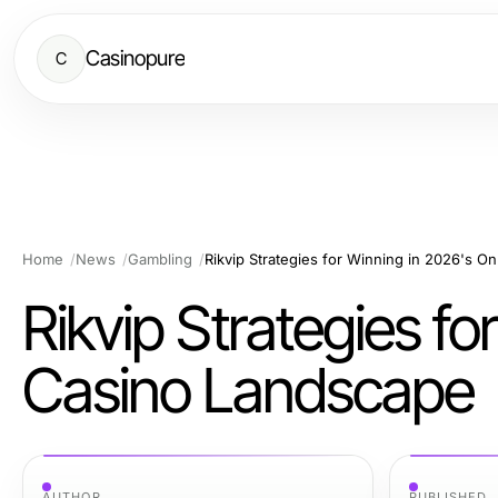
Casinopure
C
Home
News
Gambling
Rikvip Strategies for Winning in 2026's O
Rikvip Strategies fo
Casino Landscape
AUTHOR
PUBLISHED