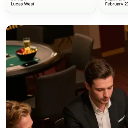
Lucas West
February 2