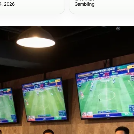
4, 2026
Gambling