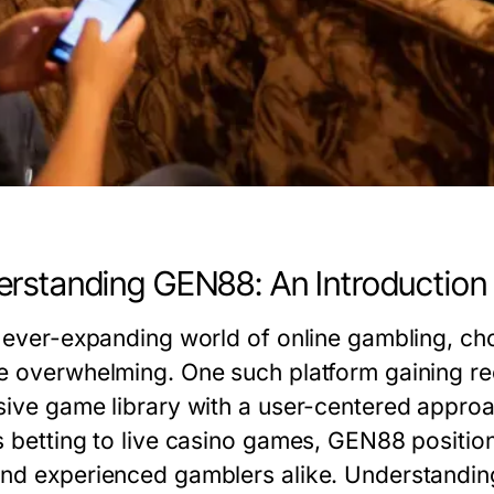
rstanding GEN88: An Introduction 
e ever-expanding world of online gambling, ch
e overwhelming. One such platform gaining re
sive game library with a user-centered approa
 betting to live casino games, GEN88 positions
nd experienced gamblers alike. Understanding 