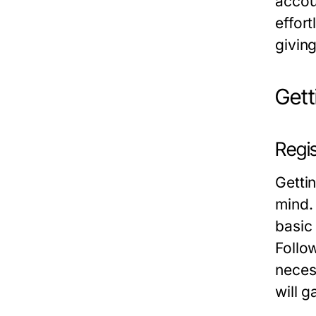
accou
effor
givin
Gett
Regi
Getti
mind.
basic
Follo
neces
will g