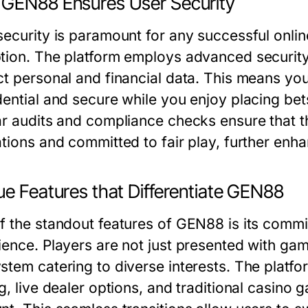
GEN88 Ensures User Security
security is paramount for any successful onli
tion. The platform employs advanced security
ct personal and financial data. This means you
ential and secure while you enjoy placing bets
ar audits and compliance checks ensure that t
tions and committed to fair play, further enha
ue Features that Differentiate GEN88
f the standout features of GEN88 is its commi
ience. Players are not just presented with gam
stem catering to diverse interests. The platfo
g, live dealer options, and traditional casino 