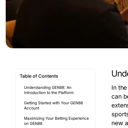
Unde
Table of Contents
In th
Understanding GEN88: An
Introduction to the Platform
can b
Getting Started with Your GEN88
exten
Account
sports
Maximizing Your Betting Experience
new a
on GEN88