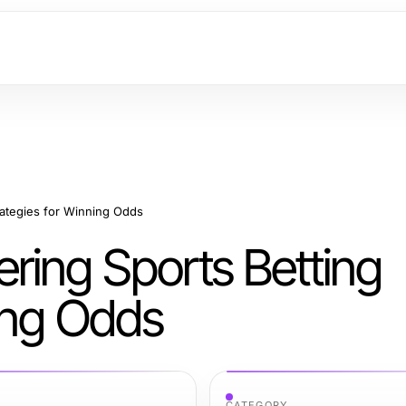
ategies for Winning Odds
ing Sports Betting
ing Odds
CATEGORY