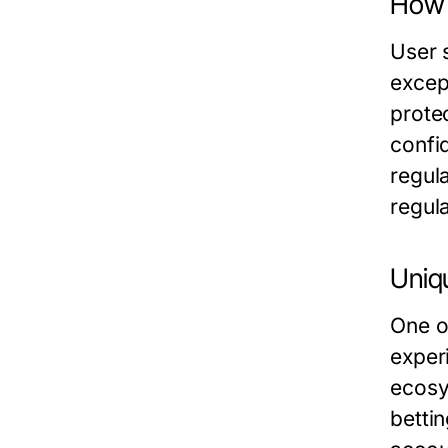
How 
User 
excep
prote
confid
regul
regula
Uniq
One o
exper
ecosy
bettin