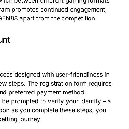
switch between different gaming formats
rogram promotes continued engagement,
 GEN88 apart from the competition.
unt
cess designed with user-friendliness in
ew steps. The registration form requires
 and preferred payment method.
 be prompted to verify your identity – a
soon as you complete these steps, you
betting journey.