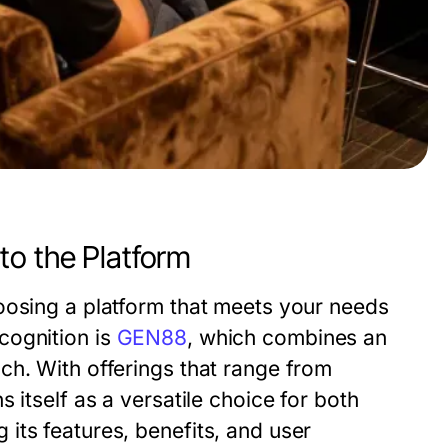
to the Platform
oosing a platform that meets your needs
cognition is
GEN88
, which combines an
ch. With offerings that range from
 itself as a versatile choice for both
its features, benefits, and user