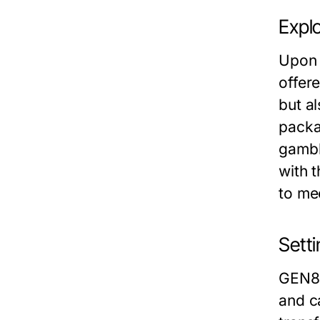
Expl
Upon 
offer
but a
packa
gambl
with 
to me
Sett
GEN88
and c