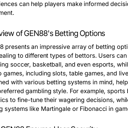
iences can help players make informed decisi
ment.
view of GEN88's Betting Options
 presents an impressive array of betting opt
ealing to different types of bettors. Users can
ding soccer, basketball, and even esports, whi
o games, including slots, table games, and liv
ned with various betting systems in mind, helpi
 preferred gambling style. For example, sports
stics to fine-tune their wagering decisions, wh
ng systems like Martingale or Fibonacci in gam