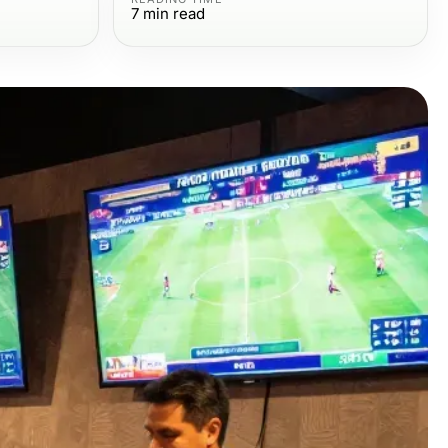
7
min read