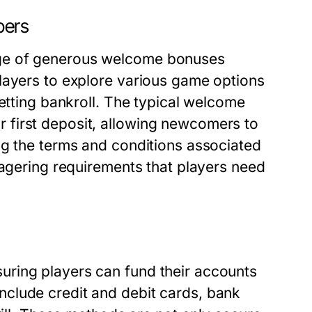
bers
ge of generous welcome bonuses
layers to explore various game options
betting bankroll. The typical welcome
first deposit, allowing newcomers to
ng the terms and conditions associated
wagering requirements that players need
ring players can fund their accounts
clude credit and debit cards, bank