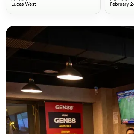
Lucas West
February 2