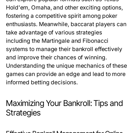
Hold'em, Omaha, and other exciting options,
fostering a competitive spirit among poker
enthusiasts. Meanwhile, baccarat players can
take advantage of various strategies
including the Martingale and Fibonacci
systems to manage their bankroll effectively
and improve their chances of winning.
Understanding the unique mechanics of these
games can provide an edge and lead to more
informed betting decisions.
Maximizing Your Bankroll: Tips and
Strategies