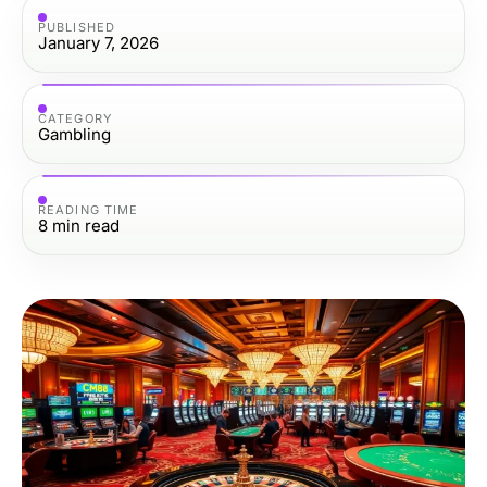
PUBLISHED
January 7, 2026
CATEGORY
Gambling
READING TIME
8
min read