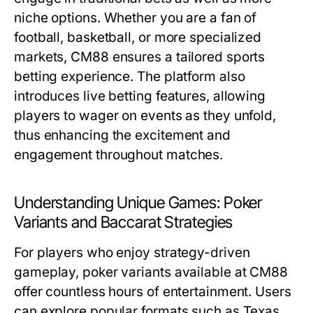
niche options. Whether you are a fan of
football, basketball, or more specialized
markets, CM88 ensures a tailored sports
betting experience. The platform also
introduces live betting features, allowing
players to wager on events as they unfold,
thus enhancing the excitement and
engagement throughout matches.
Understanding Unique Games: Poker
Variants and Baccarat Strategies
For players who enjoy strategy-driven
gameplay, poker variants available at CM88
offer countless hours of entertainment. Users
can explore popular formats such as Texas