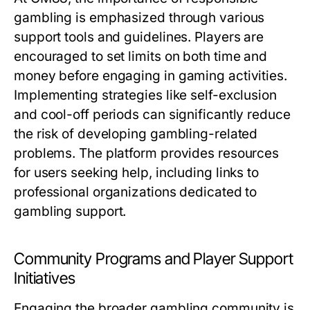
gambling is emphasized through various
support tools and guidelines. Players are
encouraged to set limits on both time and
money before engaging in gaming activities.
Implementing strategies like self-exclusion
and cool-off periods can significantly reduce
the risk of developing gambling-related
problems. The platform provides resources
for users seeking help, including links to
professional organizations dedicated to
gambling support.
Community Programs and Player Support
Initiatives
Engaging the broader gambling community is