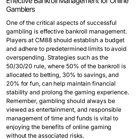
Effective Bankroll Management for Online
Gamblers
One of the critical aspects of successful
gambling is effective bankroll management.
Players at CM88 should establish a budget
and adhere to predetermined limits to avoid
overspending. Strategies such as the
50/30/20 rule, where 50% of the bankroll is
allocated to betting, 30% to savings, and
20% for fun, can help maintain financial
stability and prolong the gaming experience.
Remember, gambling should always be
viewed as entertainment, and responsible
management of time and funds is vital to
enjoying the benefits of online gaming
without the associated risks.