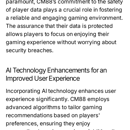
paramount, CM88’s commitment to the safety
of player data plays a crucial role in fostering
a reliable and engaging gaming environment.
The assurance that their data is protected
allows players to focus on enjoying their
gaming experience without worrying about
security breaches.
AI Technology Enhancements for an
Improved User Experience
Incorporating AI technology enhances user
experience significantly. CM88 employs
advanced algorithms to tailor gaming
recommendations based on players'
preferences, ensuring they enjoy