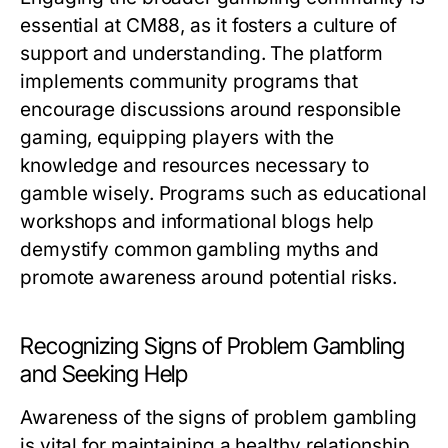
essential at CM88, as it fosters a culture of
support and understanding. The platform
implements community programs that
encourage discussions around responsible
gaming, equipping players with the
knowledge and resources necessary to
gamble wisely. Programs such as educational
workshops and informational blogs help
demystify common gambling myths and
promote awareness around potential risks.
Recognizing Signs of Problem Gambling
and Seeking Help
Awareness of the signs of problem gambling
is vital for maintaining a healthy relationship