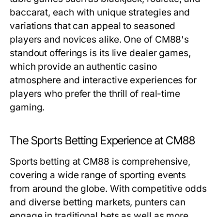
baccarat, each with unique strategies and
variations that can appeal to seasoned
players and novices alike. One of CM88's
standout offerings is its live dealer games,
which provide an authentic casino
atmosphere and interactive experiences for
players who prefer the thrill of real-time
gaming.
The Sports Betting Experience at CM88
Sports betting at CM88 is comprehensive,
covering a wide range of sporting events
from around the globe. With competitive odds
and diverse betting markets, punters can
engage in traditional bets as well as more