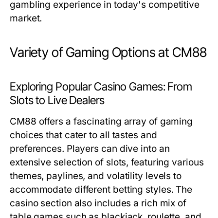
gambling experience in today's competitive
market.
Variety of Gaming Options at CM88
Exploring Popular Casino Games: From
Slots to Live Dealers
CM88 offers a fascinating array of gaming
choices that cater to all tastes and
preferences. Players can dive into an
extensive selection of slots, featuring various
themes, paylines, and volatility levels to
accommodate different betting styles. The
casino section also includes a rich mix of
table games such as blackjack, roulette, and