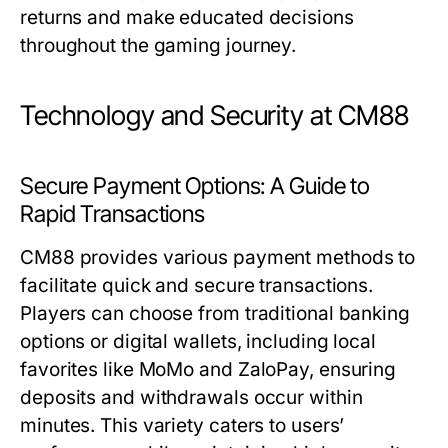
returns and make educated decisions
throughout the gaming journey.
Technology and Security at CM88
Secure Payment Options: A Guide to
Rapid Transactions
CM88 provides various payment methods to
facilitate quick and secure transactions.
Players can choose from traditional banking
options or digital wallets, including local
favorites like MoMo and ZaloPay, ensuring
deposits and withdrawals occur within
minutes. This variety caters to users’