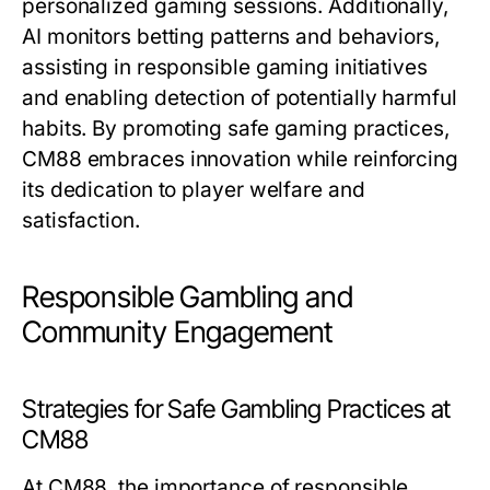
personalized gaming sessions. Additionally,
AI monitors betting patterns and behaviors,
assisting in responsible gaming initiatives
and enabling detection of potentially harmful
habits. By promoting safe gaming practices,
CM88 embraces innovation while reinforcing
its dedication to player welfare and
satisfaction.
Responsible Gambling and
Community Engagement
Strategies for Safe Gambling Practices at
CM88
At CM88, the importance of responsible