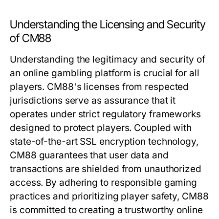
Understanding the Licensing and Security
of CM88
Understanding the legitimacy and security of
an online gambling platform is crucial for all
players. CM88's licenses from respected
jurisdictions serve as assurance that it
operates under strict regulatory frameworks
designed to protect players. Coupled with
state-of-the-art SSL encryption technology,
CM88 guarantees that user data and
transactions are shielded from unauthorized
access. By adhering to responsible gaming
practices and prioritizing player safety, CM88
is committed to creating a trustworthy online