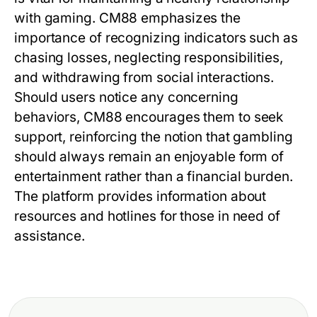
with gaming. CM88 emphasizes the
importance of recognizing indicators such as
chasing losses, neglecting responsibilities,
and withdrawing from social interactions.
Should users notice any concerning
behaviors, CM88 encourages them to seek
support, reinforcing the notion that gambling
should always remain an enjoyable form of
entertainment rather than a financial burden.
The platform provides information about
resources and hotlines for those in need of
assistance.