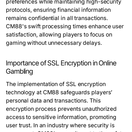
preferences while maintaining high-security
protocols, ensuring financial information
remains confidential in all transactions.
CM88's swift processing times enhance user
satisfaction, allowing players to focus on
gaming without unnecessary delays.
Importance of SSL Encryption in Online
Gambling
The implementation of SSL encryption
technology at CM88 safeguards players’
personal data and transactions. This
encryption process prevents unauthorized
access to sensitive information, promoting
user trust. In an industry where security is