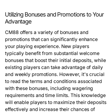
Utilizing Bonuses and Promotions to Your
Advantage
CM88 offers a variety of bonuses and
promotions that can significantly enhance
your playing experience. New players
typically benefit from substantial welcome
bonuses that boost their initial deposits, while
existing players can take advantage of daily
and weekly promotions. However, it's crucial
to read the terms and conditions associated
with these bonuses, including wagering
requirements and time limits. This knowledge
will enable players to maximize their deposits
effectively and increase their chances of