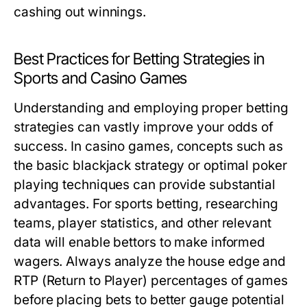
cashing out winnings.
Best Practices for Betting Strategies in
Sports and Casino Games
Understanding and employing proper betting
strategies can vastly improve your odds of
success. In casino games, concepts such as
the basic blackjack strategy or optimal poker
playing techniques can provide substantial
advantages. For sports betting, researching
teams, player statistics, and other relevant
data will enable bettors to make informed
wagers. Always analyze the house edge and
RTP (Return to Player) percentages of games
before placing bets to better gauge potential