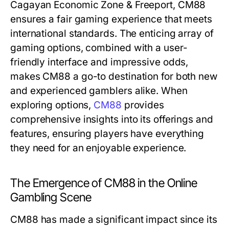
Cagayan Economic Zone & Freeport, CM88
ensures a fair gaming experience that meets
international standards. The enticing array of
gaming options, combined with a user-
friendly interface and impressive odds,
makes CM88 a go-to destination for both new
and experienced gamblers alike. When
exploring options,
CM88
provides
comprehensive insights into its offerings and
features, ensuring players have everything
they need for an enjoyable experience.
The Emergence of CM88 in the Online
Gambling Scene
CM88 has made a significant impact since its