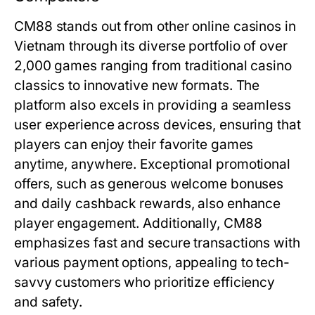
CM88 stands out from other online casinos in
Vietnam through its diverse portfolio of over
2,000 games ranging from traditional casino
classics to innovative new formats. The
platform also excels in providing a seamless
user experience across devices, ensuring that
players can enjoy their favorite games
anytime, anywhere. Exceptional promotional
offers, such as generous welcome bonuses
and daily cashback rewards, also enhance
player engagement. Additionally, CM88
emphasizes fast and secure transactions with
various payment options, appealing to tech-
savvy customers who prioritize efficiency
and safety.