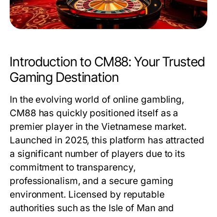
Introduction to CM88: Your Trusted
Gaming Destination
In the evolving world of online gambling,
CM88 has quickly positioned itself as a
premier player in the Vietnamese market.
Launched in 2025, this platform has attracted
a significant number of players due to its
commitment to transparency,
professionalism, and a secure gaming
environment. Licensed by reputable
authorities such as the Isle of Man and