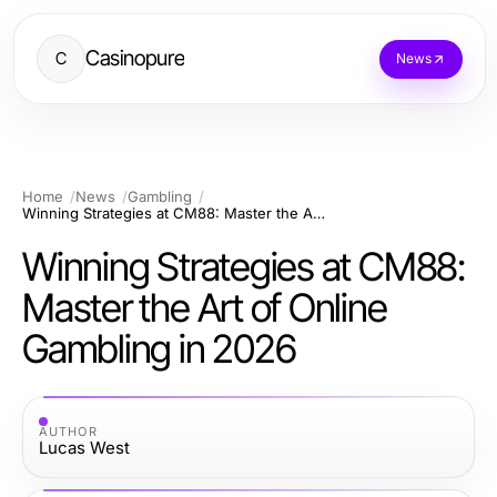
Casinopure
C
News
Home
News
Gambling
Winning Strategies at CM88: Master the Art of Online Gambling in 2026
Winning Strategies at CM88:
Master the Art of Online
Gambling in 2026
AUTHOR
Lucas West