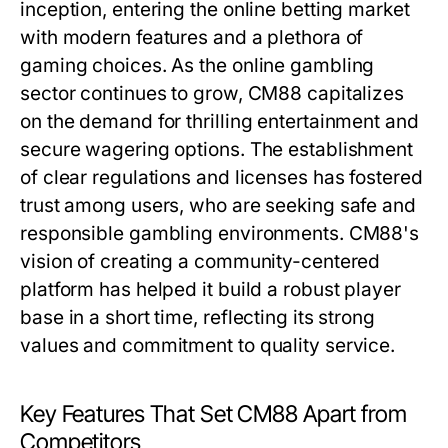
inception, entering the online betting market
with modern features and a plethora of
gaming choices. As the online gambling
sector continues to grow, CM88 capitalizes
on the demand for thrilling entertainment and
secure wagering options. The establishment
of clear regulations and licenses has fostered
trust among users, who are seeking safe and
responsible gambling environments. CM88's
vision of creating a community-centered
platform has helped it build a robust player
base in a short time, reflecting its strong
values and commitment to quality service.
Key Features That Set CM88 Apart from
Competitors